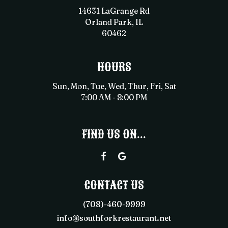
14631 LaGrange Rd
Orland Park, IL
60462
HOURS
Sun, Mon, Tue, Wed, Thur, Fri, Sat
7:00 AM - 8:00 PM
FIND US ON...
CONTACT US
(708)-460-9999
info@southforkrestaurant.net