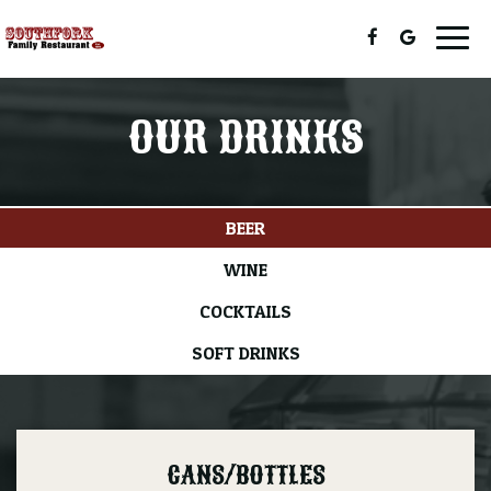
Togg
navig
OUR DRINKS
BEER
WINE
COCKTAILS
SOFT DRINKS
CANS/BOTTLES