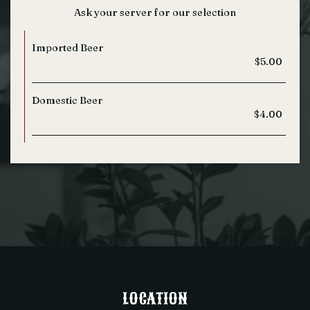
Ask your server for our selection
Imported Beer
$5.00
Domestic Beer
$4.00
LOCATION