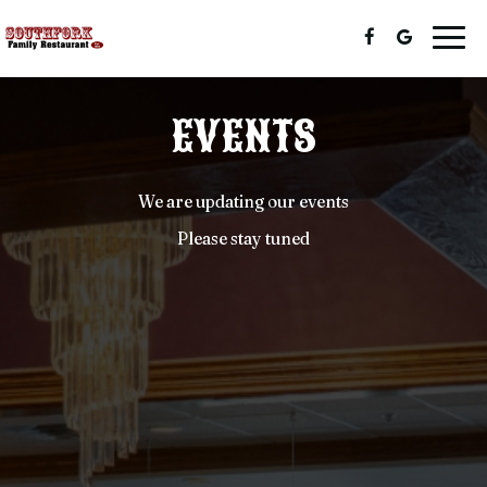
Togg
navig
EVENTS
We are updating our events
Please stay tuned