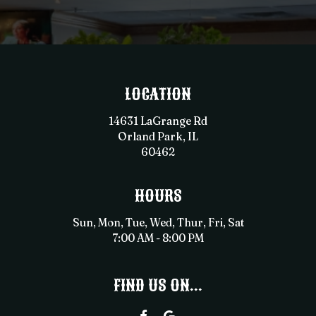
LOCATION
14631 LaGrange Rd
Orland Park, IL
60462
HOURS
Sun, Mon, Tue, Wed, Thur, Fri, Sat
7:00 AM - 8:00 PM
FIND US ON...